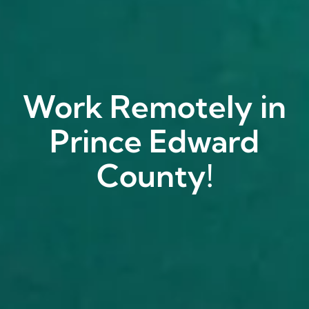
Work Remotely in
Prince Edward
County!