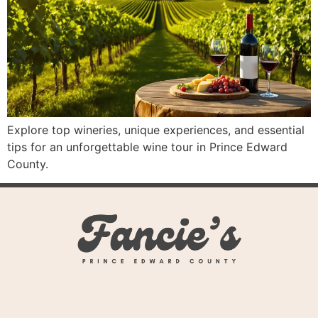
Explore top wineries, unique experiences, and essential
tips for an unforgettable wine tour in Prince Edward
County.