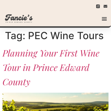
Tag:
PEC Wine Tours
Planning Your First Wine
Tour in Prince Edward
County