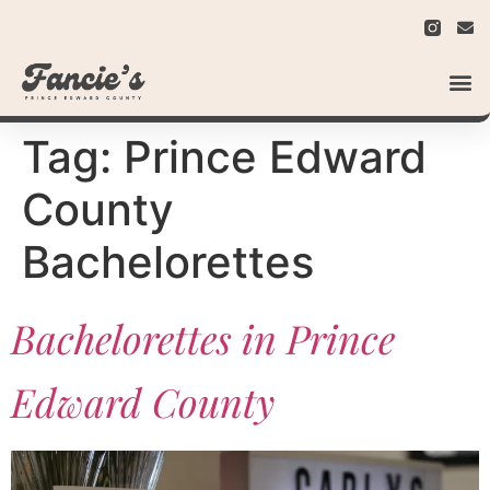
Tag:
Prince Edward
County
Bachelorettes
Bachelorettes in Prince
Edward County