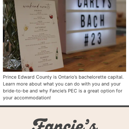
Prince Edward County is Ontario’s bachelorette capital.
Learn more about what you can do with you and your
bride-to-be and why Fancie’s PEC is a great option for
your accommodation!