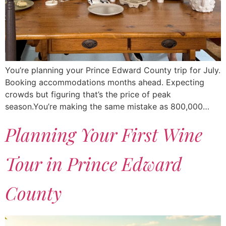
You’re planning your Prince Edward County trip for July.
Booking accommodations months ahead. Expecting
crowds but figuring that’s the price of peak
season.You’re making the same mistake as 800,000…
Planning Your First Wine
Tour in Prince Edward
County