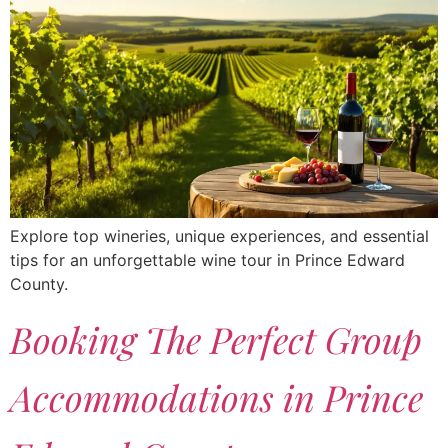
Explore top wineries, unique experiences, and essential
tips for an unforgettable wine tour in Prince Edward
County.
Booking The Perfect Group
Accommodations in Prince