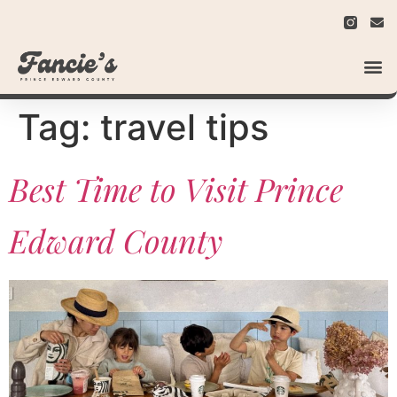
Tag:
travel tips
Best Time to Visit Prince
Edward County