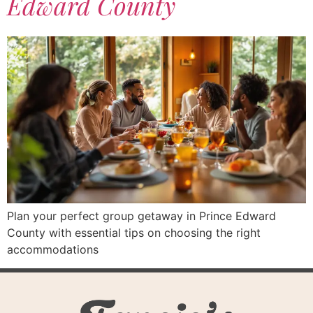
Edward County
Plan your perfect group getaway in Prince Edward
County with essential tips on choosing the right
accommodations