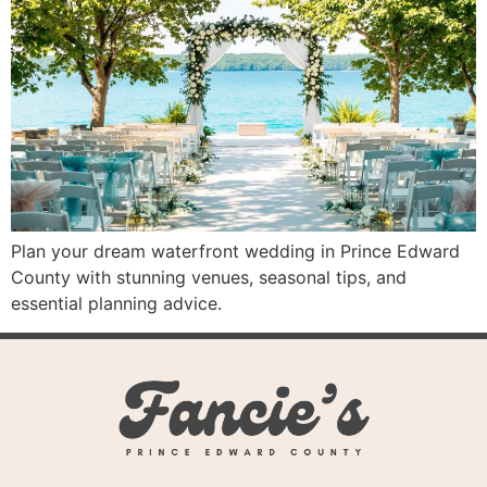
Plan your dream waterfront wedding in Prince Edward
County with stunning venues, seasonal tips, and
essential planning advice.