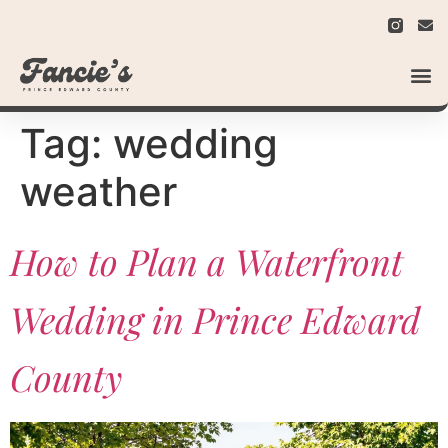
Tag:
wedding
weather
How to Plan a Waterfront
Wedding in Prince Edward
County